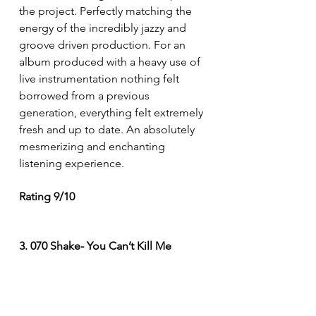
the project. Perfectly matching the 
energy of the incredibly jazzy and 
groove driven production. For an 
album produced with a heavy use of 
live instrumentation nothing felt 
borrowed from a previous 
generation, everything felt extremely 
fresh and up to date. An absolutely 
mesmerizing and enchanting 
listening experience. 
Rating 9/10
3. 070 Shake- You Can’t Kill Me