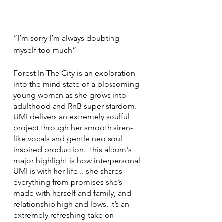
“I’m sorry I’m always doubting 
myself too much”
Forest In The City is an exploration 
into the mind state of a blossoming 
young woman as she grows into 
adulthood and RnB super stardom. 
UMI delivers an extremely soulful 
project through her smooth siren-
like vocals and gentle neo soul 
inspired production. This album's 
major highlight is how interpersonal 
UMI is with her life .. she shares 
everything from promises she’s 
made with herself and family, and 
relationship high and lows. It’s an 
extremely refreshing take on 