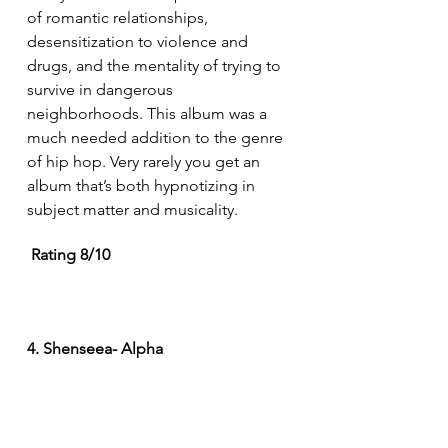
of romantic relationships, 
desensitization to violence and 
drugs, and the mentality of trying to 
survive in dangerous 
neighborhoods. This album was a 
much needed addition to the genre 
of hip hop. Very rarely you get an 
album that’s both hypnotizing in 
subject matter and musicality.
Rating 8/10
4. Shenseea- Alpha