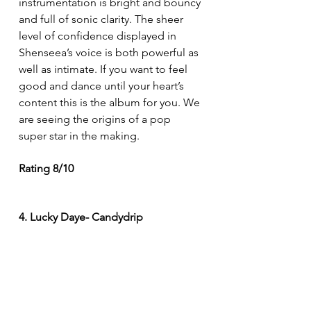
instrumentation is bright and bouncy 
and full of sonic clarity. The sheer 
level of confidence displayed in 
Shenseea’s voice is both powerful as 
well as intimate. If you want to feel 
good and dance until your heart’s 
content this is the album for you. We 
are seeing the origins of a pop 
super star in the making. 
Rating 8/10
4. Lucky Daye- Candydrip 