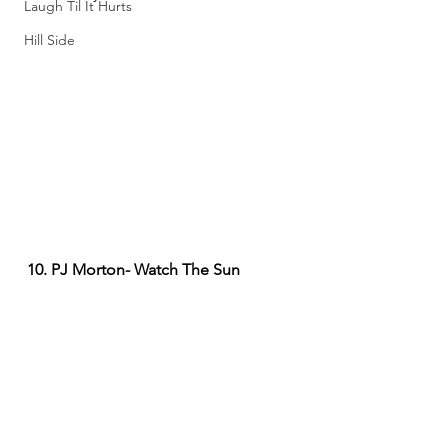
Laugh Til It Hurts
Hill Side
10. PJ Morton- Watch The Sun