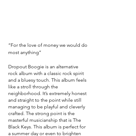
“For the love of money we would do 
most anything”
Dropout Boogie is an alternative 
rock album with a classic rock spirit 
and a bluesy touch. This album feels 
like a stroll through the 
neighborhood. It’s extremely honest 
and straight to the point while still 
managing to be playful and cleverly 
crafted. The strong point is the 
masterful musicianship that is The 
Black Keys. This album is perfect for 
a summer day or even to brighten 