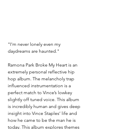
"I'm never lonely even my 
daydreams are haunted."
Ramona Park Broke My Heart is an 
extremely personal reflective hip 
hop album. The melancholy trap 
influenced instrumentation is a 
perfect match to Vince’s lowkey 
slightly off tuned voice. This album 
is incredibly human and gives deep 
insight into Vince Staples’ life and 
how he came to be the man he is 
today. This album explores themes 