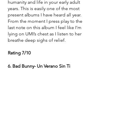
humanity and life in your early adult 
years. This is easily one of the most 
present albums I have heard all year. 
From the moment I press play to the 
last note on this album I feel like I’m 
lying on UMI’s chest as I listen to her 
breathe deep sighs of relief.
Rating 7/10
6. Bad Bunny- Un Verano Sin Ti