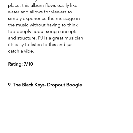
place, this album flows easily like 
water and allows for viewers to 
simply experience the message in 
the music without having to think 
too deeply about song concepts 
and structure. PJ is a great musician 
it’s easy to listen to this and just 
catch a vibe. 
Rating: 7/10
9. The Black Keys- Dropout Boogie