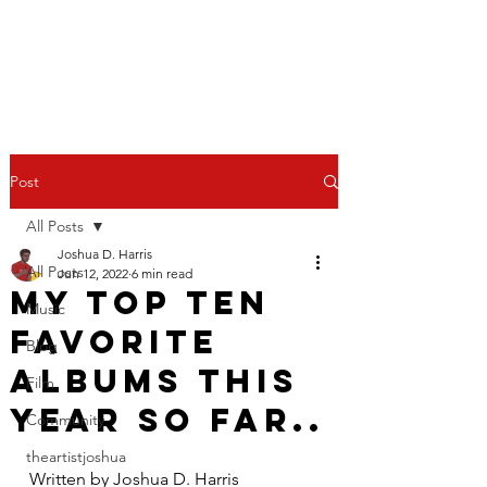
Post
All Posts
Joshua D. Harris
All Posts
Jun 12, 2022
6 min read
My top ten
Music
favorite
Blog
albums this
Film
year so far..
Community
theartistjoshua
Written by Joshua D. Harris