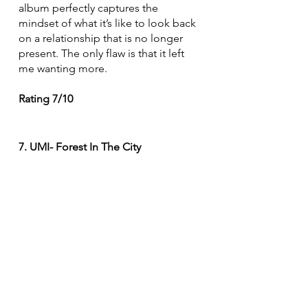
album perfectly captures the 
mindset of what it’s like to look back 
on a relationship that is no longer 
present. The only flaw is that it left 
me wanting more. 
Rating 7/10
7. UMI- Forest In The City