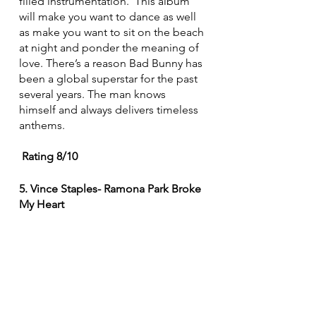
filled instrumentation.  This album 
will make you want to dance as well 
as make you want to sit on the beach 
at night and ponder the meaning of 
love. There’s a reason Bad Bunny has 
been a global superstar for the past 
several years. The man knows 
himself and always delivers timeless 
anthems.
 Rating 8/10
5. Vince Staples- Ramona Park Broke 
My Heart