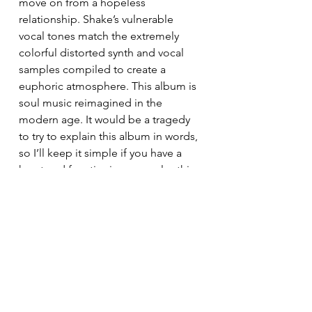
move on from a hopeless 
relationship. Shake’s vulnerable 
vocal tones match the extremely 
colorful distorted synth and vocal 
samples compiled to create a 
euphoric atmosphere. This album is 
soul music reimagined in the 
modern age. It would be a tragedy 
to try to explain this album in words, 
so I’ll keep it simple if you have a 
heart and functioning ears, play this 
record from start to finish: This is a 
masterpiece. 
Rating 10/10
2.  Kendrick Lamar- Mr. Morale and 
The Big Steppers