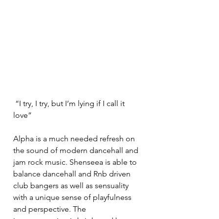
 “I try, I try, but I’m lying if I call it 
love” 
Alpha is a much needed refresh on 
the sound of modern dancehall and 
jam rock music. Shenseea is able to 
balance dancehall and Rnb driven 
club bangers as well as sensuality 
with a unique sense of playfulness 
and perspective. The 