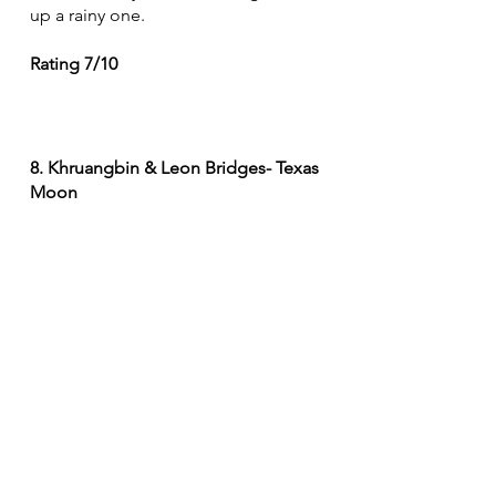
up a rainy one. 
Rating 7/10
8. Khruangbin & Leon Bridges- Texas 
Moon