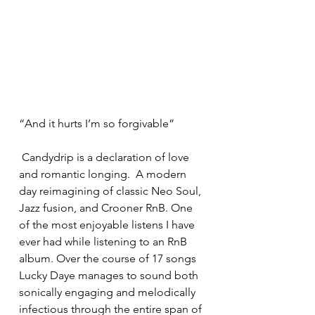
“And it hurts I’m so forgivable”
 Candydrip is a declaration of love 
and romantic longing.  A modern 
day reimagining of classic Neo Soul, 
Jazz fusion, and Crooner RnB. One 
of the most enjoyable listens I have 
ever had while listening to an RnB 
album. Over the course of 17 songs 
Lucky Daye manages to sound both 
sonically engaging and melodically 
infectious through the entire span of 