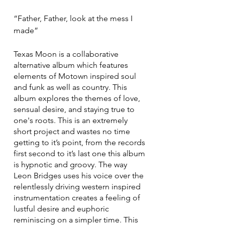
“Father, Father, look at the mess I 
made”
Texas Moon is a collaborative 
alternative album which features 
elements of Motown inspired soul 
and funk as well as country. This 
album explores the themes of love, 
sensual desire, and staying true to 
one's roots. This is an extremely 
short project and wastes no time 
getting to it’s point, from the records 
first second to it’s last one this album 
is hypnotic and groovy. The way 
Leon Bridges uses his voice over the 
relentlessly driving western inspired 
instrumentation creates a feeling of 
lustful desire and euphoric 
reminiscing on a simpler time. This 