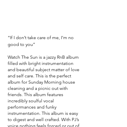
“If I don’t take care of me, I’m no 
good to you”
Watch The Sun is a jazzy RnB album 
filled with bright instrumentation 
and beautiful subject matter of love 
and self care. This is the perfect 
album for Sunday Morning house 
cleaning and a picnic out with 
friends. This album features 
incredibly soulful vocal 
performances and funky 
instrumentation. This album is easy 
to digest and well crafted. With PJ’s 
voice nothing feels forced or out of 