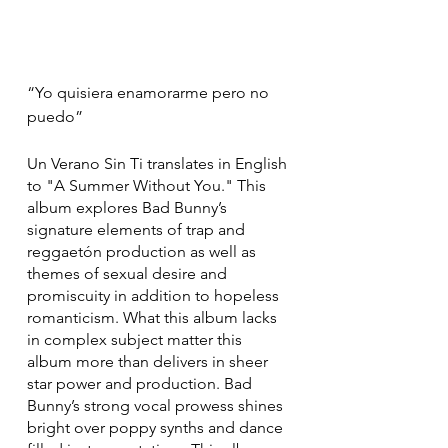
“Yo quisiera enamorarme pero no 
puedo”
Un Verano Sin Ti translates in English 
to "A Summer Without You." This 
album explores Bad Bunny’s 
signature elements of trap and 
reggaetón production as well as 
themes of sexual desire and 
promiscuity in addition to hopeless 
romanticism. What this album lacks 
in complex subject matter this 
album more than delivers in sheer 
star power and production. Bad 
Bunny’s strong vocal prowess shines 
bright over poppy synths and dance 