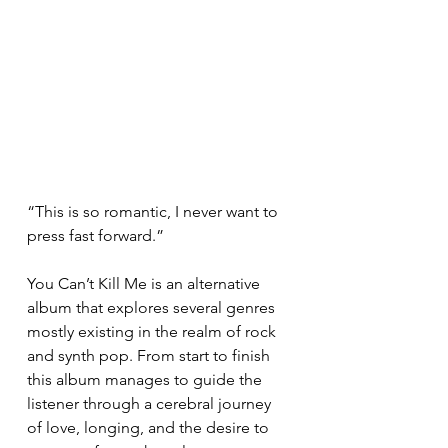
“This is so romantic, I never want to 
press fast forward.” 
You Can’t Kill Me is an alternative 
album that explores several genres 
mostly existing in the realm of rock 
and synth pop. From start to finish 
this album manages to guide the 
listener through a cerebral journey 
of love, longing, and the desire to 