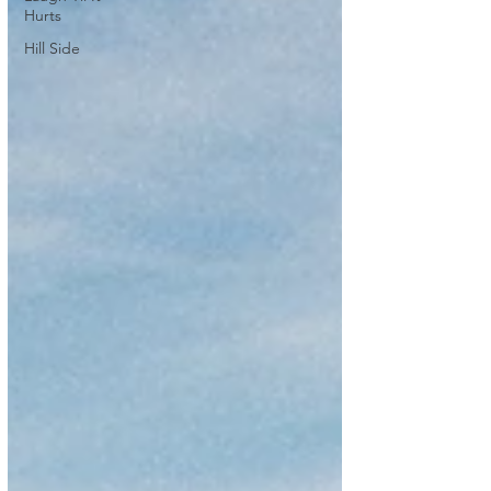
Hurts
Hill Side