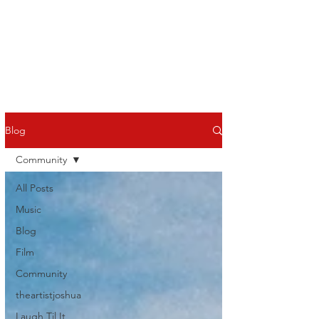
Blog
Community
All Posts
Music
Blog
Film
Community
theartistjoshua
Laugh Til It