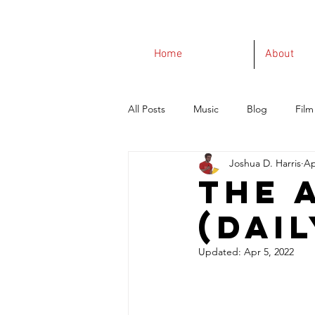
Home
About
All Posts
Music
Blog
Film
Joshua D. Harris
Ap
The 
(Dail
Updated:
Apr 5, 2022