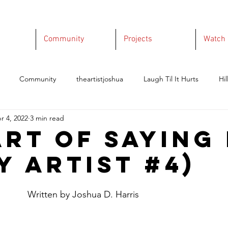
Community
Projects
Watch
Community
theartistjoshua
Laugh Til It Hurts
Hil
r 4, 2022
3 min read
Art of Saying
y Artist #4)
					    Written by Joshua D. Harris