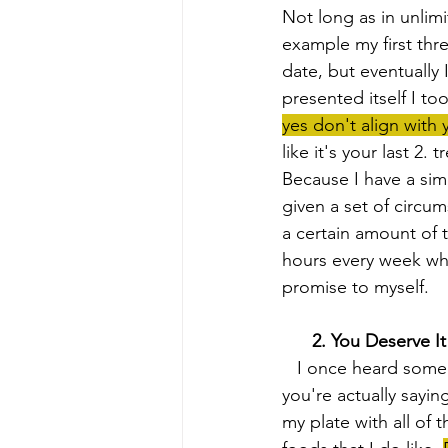
Not long as in unlim
example my first thre
date, but eventually
presented itself I to
yes don't align with y
like it's your last 2.
Because I have a simp
given a set of circu
a certain amount of t
hours every week wher
promise to myself.
  2. You Deserve It
   I once heard someone say that every time you say yes to something you don't want 
you're actually saying
my plate with all of 