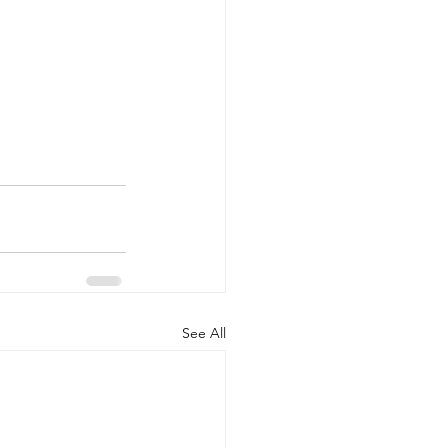
See All