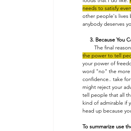
foods that I do like. 
needs to satisfy ever
other people's lives 
anybody deserves you
 3. Because You C
	The final reas
the power to tell peo
your power of freedo
word "no" the more yo
confidence.. take fo
might reject your ad
tell people that all t
kind of admirable if 
head up because your
To summarize use th