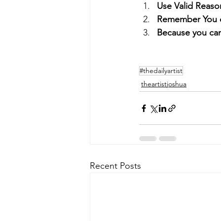
Use Valid Reaso
Remember You d
Because you ca
#thedailyartist
theartistjoshua
Recent Posts