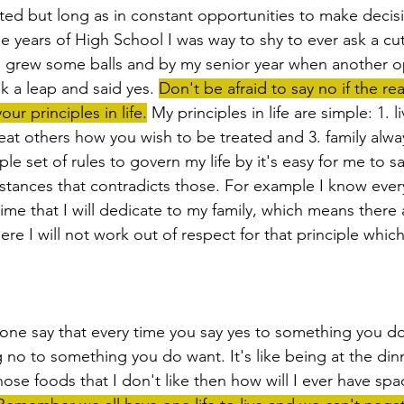
ited but long as in constant opportunities to make decisi
e years of High School I was way to shy to ever ask a cut
 I grew some balls and by my senior year when another o
ok a leap and said yes. 
Don't be afraid to say no if the re
our principles in life.
 My principles in life are simple: 1. l
 treat others how you wish to be treated and 3. family alwa
le set of rules to govern my life by it's easy for me to 
mstances that contradicts those. For example I know every
ime that I will dedicate to my family, which means there 
e I will not work out of respect for that principle which 
 no to something you do want. It's like being at the dinner 
those foods that I don't like then how will I ever have spa