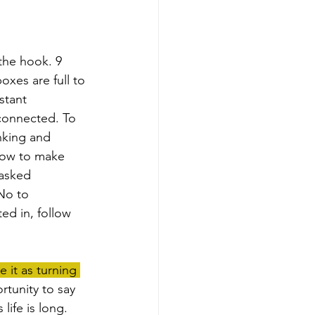
xes are full to 
stant 
 connected. To 
nking and 
 how to make 
 asked 
No to 
ed in, follow 
it as turning 
rtunity to say 
life is long. 