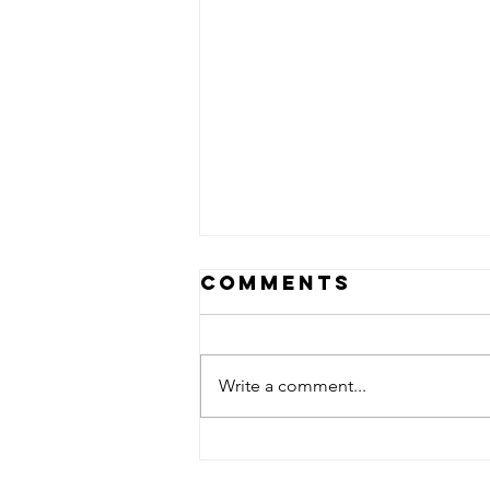
Comments
Write a comment...
The Art Is Not
The Artist!