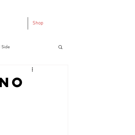
Shop
l Side
 No