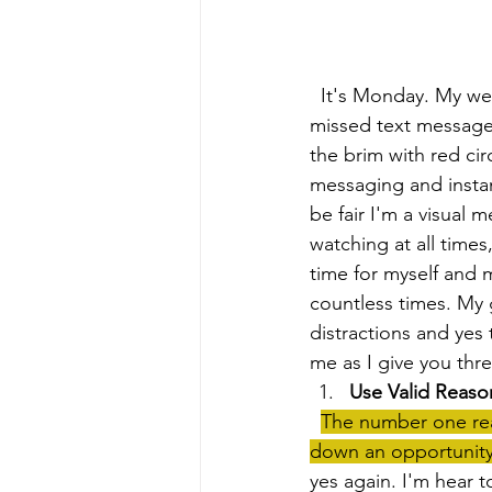
  It's Monday. My week has just started. My cell phone is already buzzing off the hook. 9 
missed text messages
the brim with red ci
messaging and instant
be fair I'm a visual
watching at all times
time for myself and m
countless times. My g
distractions and yes 
me as I give you thr
Use Valid Reaso
The number one reas
down an opportunity
yes again. I'm hear to