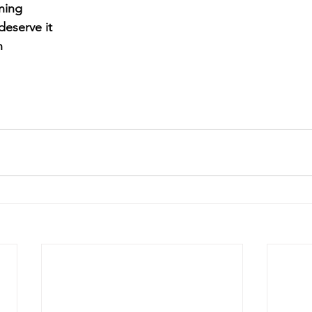
ning
eserve it
n