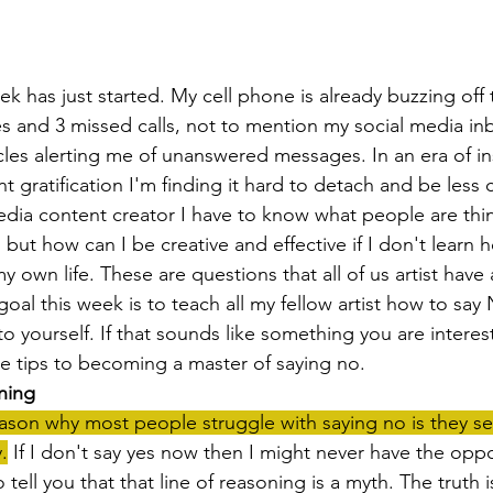
 and 3 missed calls, not to mention my social media inbo
rcles alerting me of unanswered messages. In an era of in
 gratification I'm finding it hard to detach and be less
 media content creator I have to know what people are thi
, but how can I be creative and effective if I don't learn
y own life. These are questions that all of us artist have
oal this week is to teach all my fellow artist how to say 
to yourself. If that sounds like something you are interest
ee tips to becoming a master of saying no.
ning
on why most people struggle with saying no is they see 
.
 If I don't say yes now then I might never have the oppo
 tell you that that line of reasoning is a myth. The truth is 