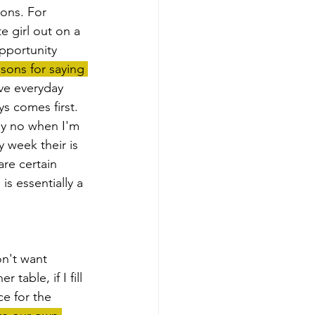
ons. For 
e girl out on a 
pportunity 
asons for saying 
ive everyday 
ys comes first. 
say no when I'm 
 week their is 
are certain 
is essentially a 
table, if I fill 
ce for the 