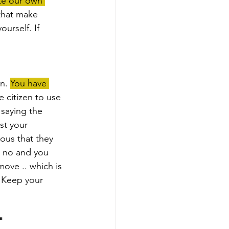
te our own 
 that make 
urself. If 
n. 
You have 
ee citizen to use 
saying the 
st your 
ous that they 
s no and you 
move .. which is 
! Keep your 
"