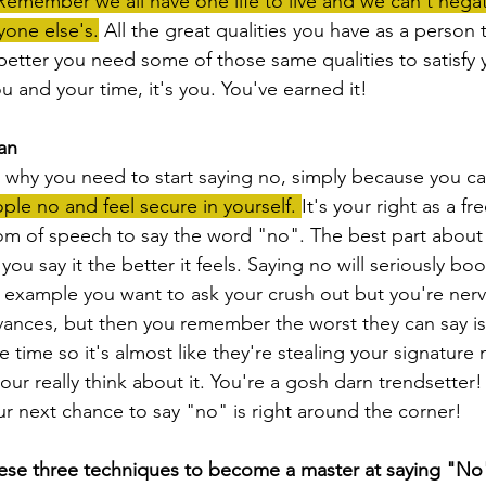
Remember we all have one life to live and we can't nega
yone else's.
 All the great qualities you have as a person
better you need some of those same qualities to satisfy yo
 and your time, it's you. You've earned it!
an
on why you need to start saying no, simply because you ca
ple no and feel secure in yourself. 
It's your right as a fr
m of speech to say the word "no". The best part about 
u say it the better it feels. Saying no will seriously boo
r example you want to ask your crush out but you're nerv
vances, but then you remember the worst they can say i
he time so it's almost like they're stealing your signature 
your really think about it. You're a gosh darn trendsetter
 next chance to say "no" is right around the corner!
ese three techniques to become a master at saying "No