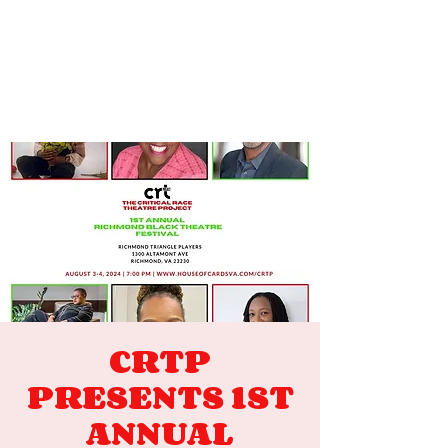
CRTP
PRESENTS 1ST
ANNUAL