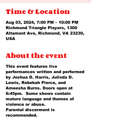
Time & Location
Aug 03, 2024, 7:00 PM – 10:00 PM
Richmond Triangle Players, 1300
Altamont Ave, Richmond, VA 23230,
USA
About the event
This event features live
performances written and performed
by Joshua D. Harris, Julinda D.
Lewis, Rebekah Pierce, and
Ameesha Burns. Doors open at
6:45pm. Some shows contain
mature language and themes of
violence or abuse.
Parental discerment is
recommended.