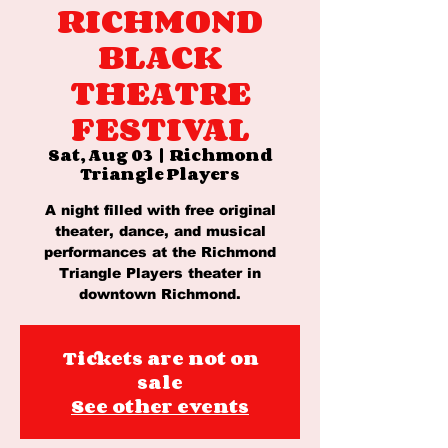
RICHMOND
BLACK
THEATRE
FESTIVAL
Sat, Aug 03
  |  
Richmond
Triangle Players
A night filled with free original
theater, dance, and musical
performances at the Richmond
Triangle Players theater in
downtown Richmond.
Tickets are not on
sale
See other events