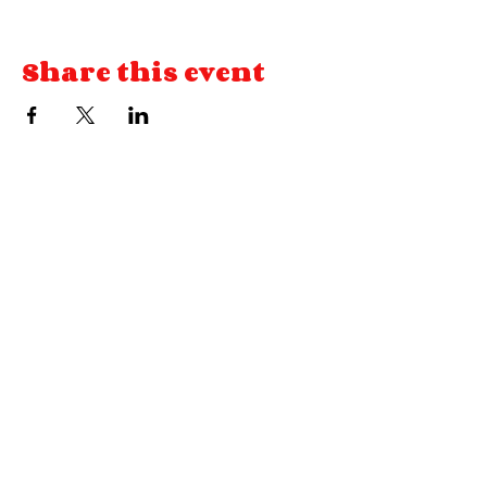
Share this event
© HOUSE OF CARDS VA
llc 2026