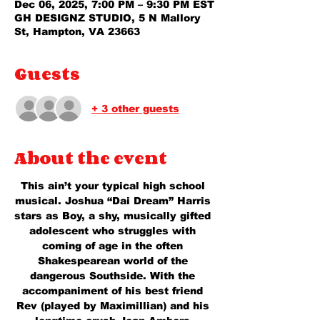
Dec 06, 2025, 7:00 PM – 9:30 PM EST
GH DESIGNZ STUDIO, 5 N Mallory
St, Hampton, VA 23663
Guests
+ 3 other guests
About the event
This ain’t your typical high school 
musical. Joshua “Dai Dream” Harris 
stars as Boy, a shy, musically gifted 
adolescent who struggles with 
coming of age in the often 
Shakespearean world of the 
dangerous Southside. With the 
accompaniment of his best friend 
Rev (played by Maximillian) and his 