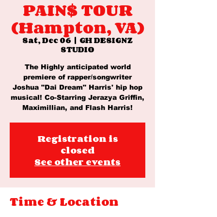
PAIN$ TOUR
(Hampton, VA)
Sat, Dec 06
  |  
GH DESIGNZ
STUDIO
The Highly anticipated world
premiere of rapper/songwriter
Joshua "Dai Dream" Harris' hip hop
musical! Co-Starring Jerazya Griffin,
Maximillian, and Flash Harris!
Registration is
closed
See other events
Time & Location