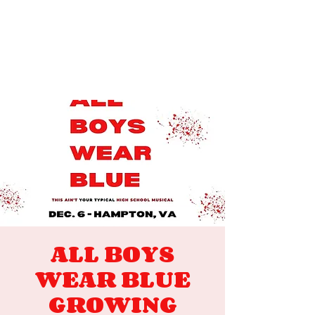
ALL BOYS
WEAR BLUE
GROWING