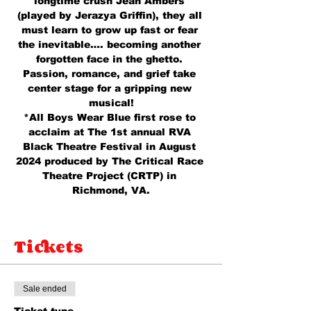
longtime crush Jean Ambers 
(played by Jerazya Griffin), they all 
must learn to grow up fast or fear 
the inevitable…. becoming another 
forgotten face in the ghetto. 
Passion, romance, and grief take 
center stage for a gripping new 
musical!
*All Boys Wear Blue first rose to 
acclaim at The 1st annual RVA 
Black Theatre Festival in August 
2024 produced by The Critical Race 
Theatre Project (CRTP) in 
Richmond, VA.
Tickets
Sale ended