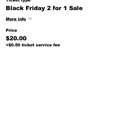
Ticket type
Black Friday 2 for 1 Sale
More info
Price
$20.00
+$0.50 ticket service fee
Share this event