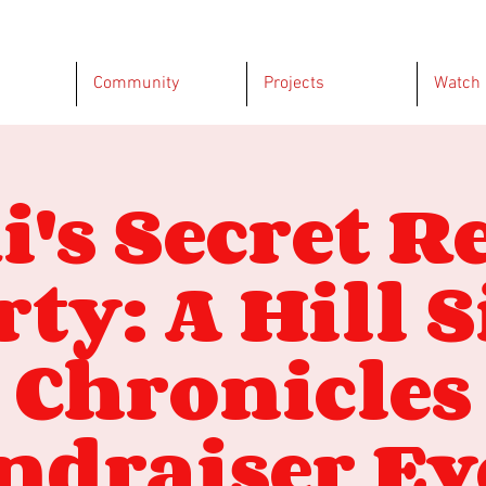
Community
Projects
Watch
i's Secret R
rty: A Hill S
Chronicles
ndraiser Ev