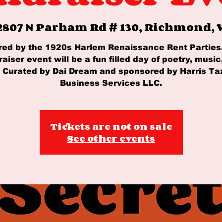
2807 N Parham Rd # 130, Richmond, V
red by the 1920s Harlem Renaissance Rent Parties
raiser event will be a fun filled day of poetry, music
. Curated by Dai Dream and sponsored by Harris Ta
Business Services LLC.
Tickets are not on sale
See other events