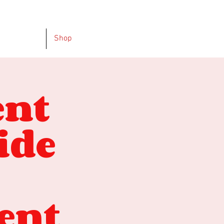
Shop
ent
ide
ent