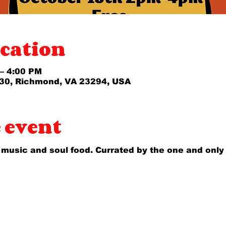
cation
 – 4:00 PM
30, Richmond, VA 23294, USA
 event
 music and soul food. Currated by the one and only