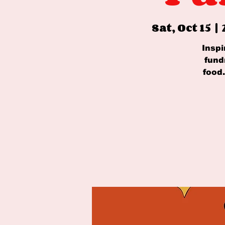
Sat, Oct 15
  |  
Inspi
fund
food