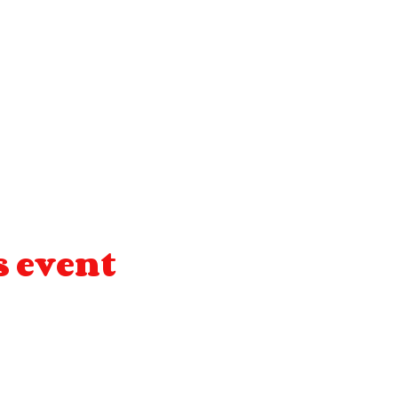
s event