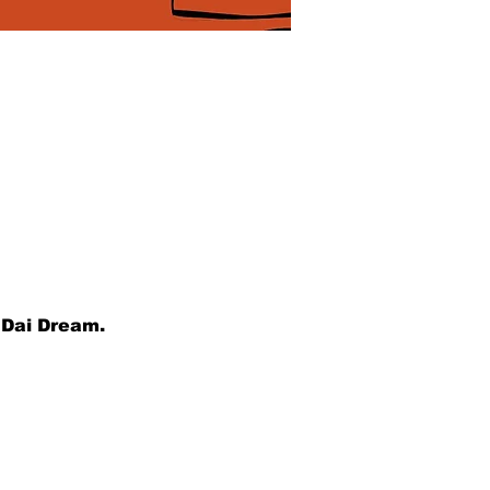
 Dai Dream.