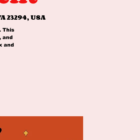
A 23294, USA
. This
, and
x and