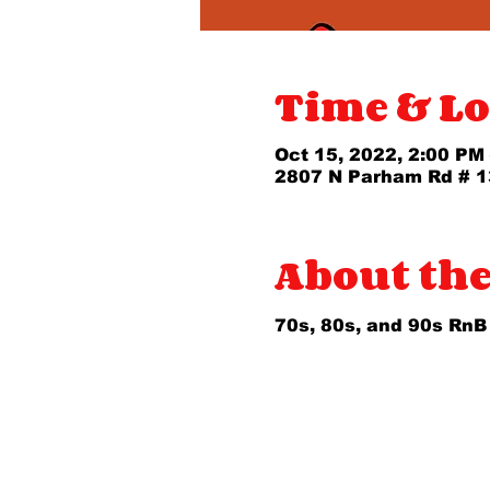
Time & Lo
Oct 15, 2022, 2:00 PM
2807 N Parham Rd # 1
About the
70s, 80s, and 90s RnB