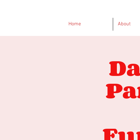
Home
About
Da
Pa
Fu