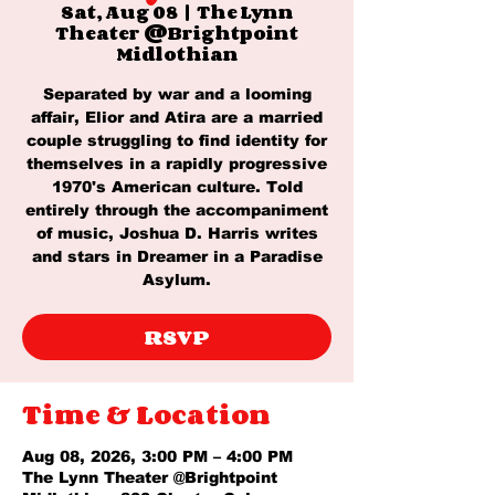
Sat, Aug 08
  |  
The Lynn
Theater @Brightpoint
Midlothian
Separated by war and a looming
affair, Elior and Atira are a married
couple struggling to find identity for
themselves in a rapidly progressive
1970's American culture. Told
entirely through the accompaniment
of music, Joshua D. Harris writes
and stars in Dreamer in a Paradise
Asylum.
RSVP
Time & Location
Aug 08, 2026, 3:00 PM – 4:00 PM
The Lynn Theater @Brightpoint