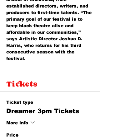
established directors, writers, and 
producers to first-time talents. “The 
primary goal of our festival is to 
keep black theatre alive and 
affordable in our communities,” 
says Artistic Director Joshua D. 
Harris, who returns for his third 
consecutive season with the 
festival. 
Tickets
Ticket type
Dreamer 3pm Tickets
More info
Price