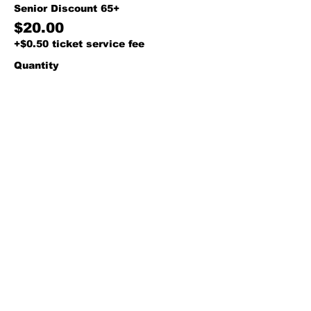
Senior Discount 65+
$20.00
+$0.50 ticket service fee
Quantity
Total
$0.00
Checkout
Share this event