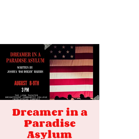
Dreamer in a
Paradise
Asylum