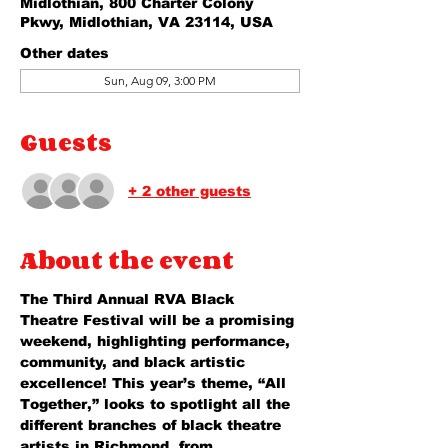
Midlothian, 800 Charter Colony
Pkwy, Midlothian, VA 23114, USA
Other dates
Sun, Aug 09, 3:00 PM
Guests
+ 2 other guests
About the event
The Third Annual RVA Black 
Theatre Festival will be a promising 
weekend, highlighting performance, 
community, and black artistic 
excellence! This year’s theme, “All 
Together,” looks to spotlight all the 
different branches of black theatre 
artists in Richmond, from 