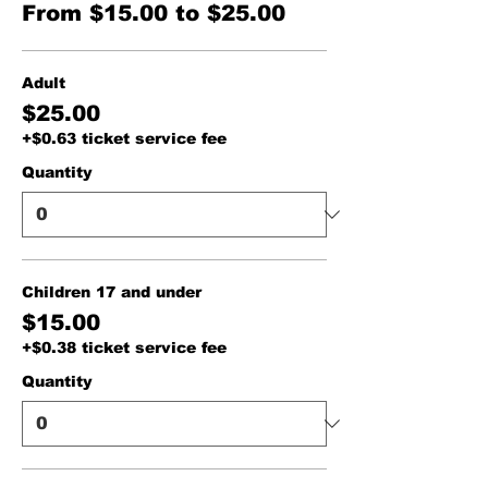
From $15.00 to $25.00
Adult
$25.00
+$0.63 ticket service fee
Quantity
Children 17 and under
$15.00
+$0.38 ticket service fee
Quantity